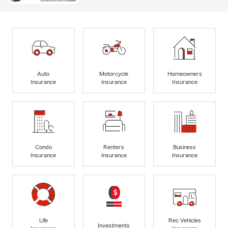
Auto
Motorcycle
Homeowners
Insurance
Insurance
Insurance
Condo
Renters
Business
Insurance
Insurance
Insurance
Life
Rec Vehicles
Investments