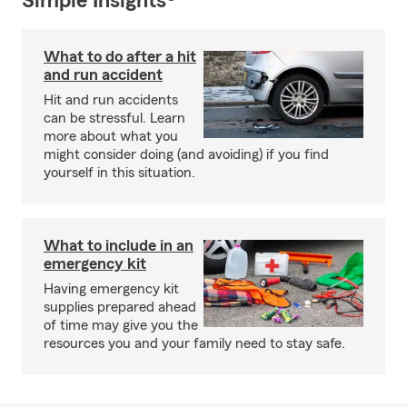
Simple Insights®
What to do after a hit
and run accident
Hit and run accidents
can be stressful. Learn
more about what you
might consider doing (and avoiding) if you find
yourself in this situation.
What to include in an
emergency kit
Having emergency kit
supplies prepared ahead
of time may give you the
resources you and your family need to stay safe.