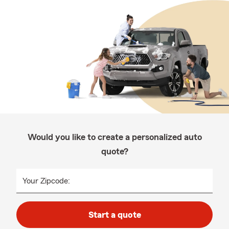
Would you like to create a personalized auto
quote?
Your Zipcode:
Start a quote