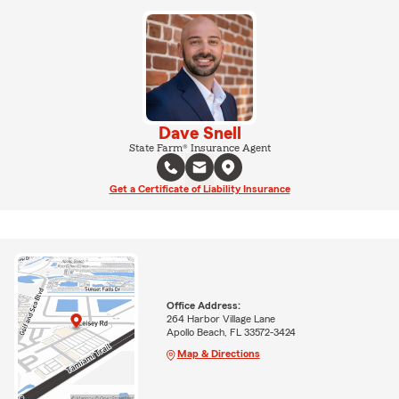
Dave Snell
State Farm® Insurance Agent
Get a Certificate of Liability Insurance
Office Address:
264 Harbor Village Lane
Apollo Beach, FL 33572-3424
Map & Directions