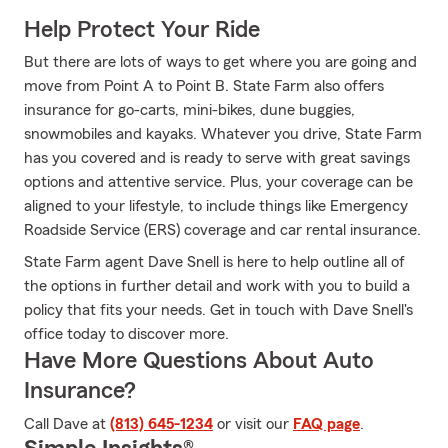
Help Protect Your Ride
But there are lots of ways to get where you are going and
move from Point A to Point B. State Farm also offers
insurance for go-carts, mini-bikes, dune buggies,
snowmobiles and kayaks. Whatever you drive, State Farm
has you covered and is ready to serve with great savings
options and attentive service. Plus, your coverage can be
aligned to your lifestyle, to include things like Emergency
Roadside Service (ERS) coverage and car rental insurance.
State Farm agent Dave Snell is here to help outline all of
the options in further detail and work with you to build a
policy that fits your needs. Get in touch with Dave Snell's
office today to discover more.
Have More Questions About Auto
Insurance?
Call Dave at
(813) 645-1234
or visit our
FAQ page
.