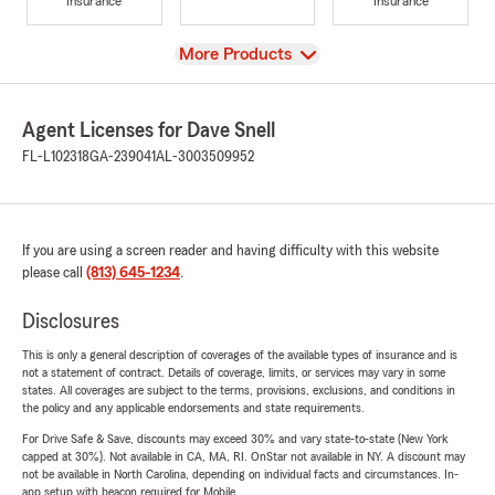
Insurance
Insurance
View
More Products
Agent Licenses for Dave Snell
FL-L102318
GA-239041
AL-3003509952
If you are using a screen reader and having difficulty with this website
please call
(813) 645-1234
.
Disclosures
This is only a general description of coverages of the available types of insurance and is
not a statement of contract. Details of coverage, limits, or services may vary in some
states. All coverages are subject to the terms, provisions, exclusions, and conditions in
the policy and any applicable endorsements and state requirements.
For Drive Safe & Save, discounts may exceed 30% and vary state-to-state (New York
capped at 30%). Not available in CA, MA, RI. OnStar not available in NY. A discount may
not be available in North Carolina, depending on individual facts and circumstances. In-
app setup with beacon required for Mobile.