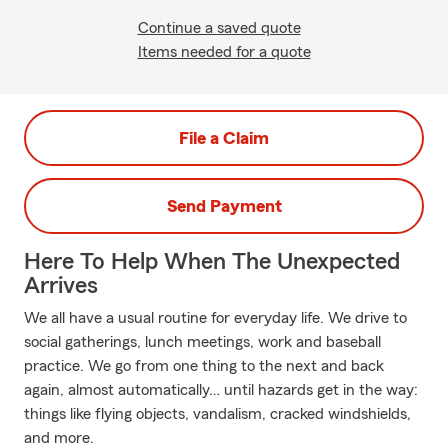
Continue a saved quote
Items needed for a quote
File a Claim
Send Payment
Here To Help When The Unexpected
Arrives
We all have a usual routine for everyday life. We drive to
social gatherings, lunch meetings, work and baseball
practice. We go from one thing to the next and back
again, almost automatically… until hazards get in the way:
things like flying objects, vandalism, cracked windshields,
and more.