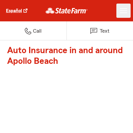
Español
Call
Text
Auto Insurance in and around
Apollo Beach