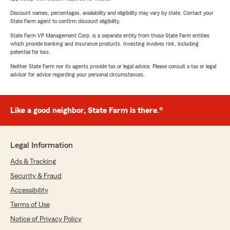
Discount names, percentages, availability and eligibility may vary by state. Contact your
State Farm agent to confirm discount eligibility.
State Farm VP Management Corp. is a separate entity from those State Farm entities
which provide banking and insurance products. Investing involves risk, including
potential for loss.
Neither State Farm nor its agents provide tax or legal advice. Please consult a tax or legal
advisor for advice regarding your personal circumstances.
Like a good neighbor, State Farm is there.®
Legal Information
Ads & Tracking
Security & Fraud
Accessibility
Terms of Use
Notice of Privacy Policy